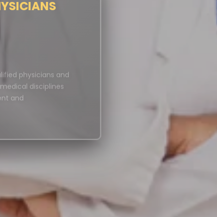
HYSICIANS
ified physicians and
s medical disciplines
ent and