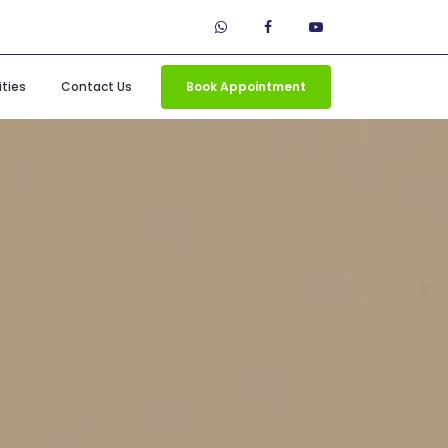
ties
Contact Us
Book Appointment