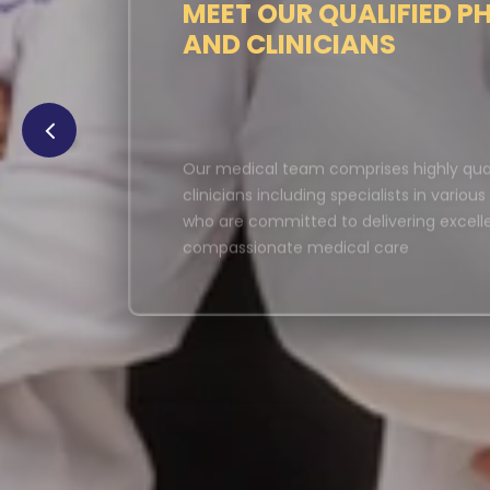
MEET OUR QUALIFIED P
AND CLINICIANS
Our medical team comprises highly qual
clinicians including specialists in variou
who are committed to delivering excell
compassionate medical care
LEARN MORE