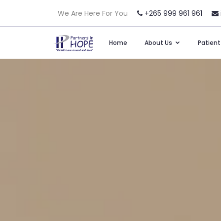
We Are Here For You
+265 999 961 961
Home
About Us
Patien