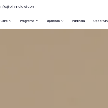
info@pihmalawi.com
t Care
Programs
Updates
Partners
Opportuni