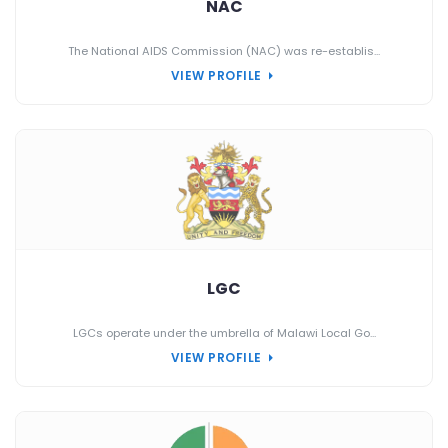
NAC
The National AIDS Commission (NAC) was re-establis...
VIEW PROFILE
LGC
LGCs operate under the umbrella of Malawi Local Go...
VIEW PROFILE