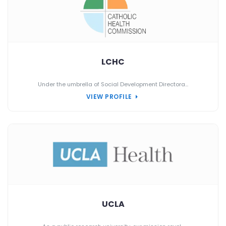
LCHC
Under the umbrella of Social Development Directora...
VIEW PROFILE
UCLA