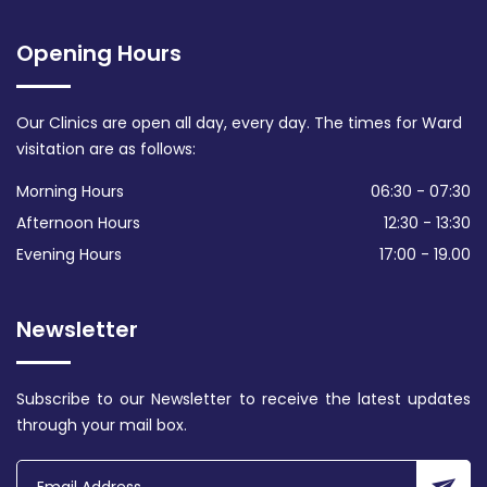
Opening Hours
Our Clinics are open all day, every day. The times for Ward
visitation are as follows:
Morning Hours
06:30 - 07:30
Afternoon Hours
12:30 - 13:30
Evening Hours
17:00 - 19.00
Newsletter
Subscribe to our Newsletter to receive the latest updates
through your mail box.