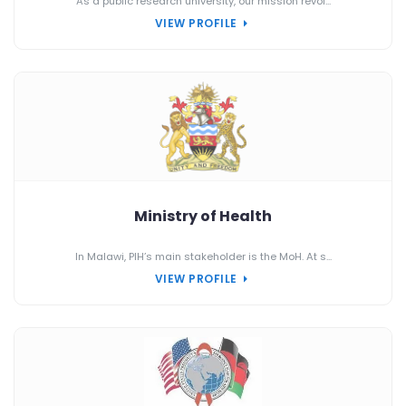
As a public research university, our mission revol...
VIEW PROFILE
Ministry of Health
In Malawi, PIH’s main stakeholder is the MoH. At s...
VIEW PROFILE