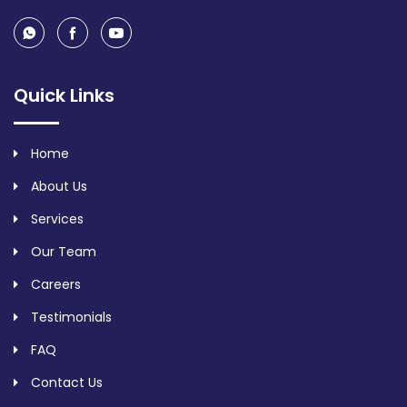
Quick Links
Home
About Us
Services
Our Team
Careers
Testimonials
FAQ
Contact Us