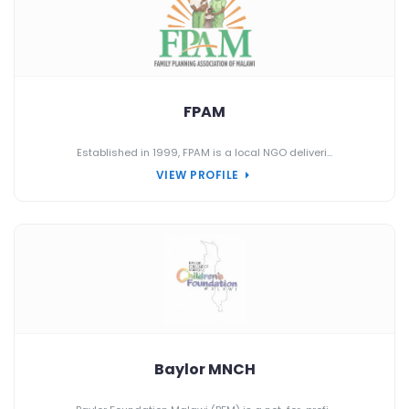
FPAM
Established in 1999, FPAM is a local NGO deliveri...
VIEW PROFILE
Baylor MNCH