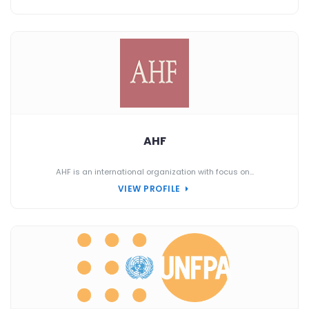
AHF
AHF is an international organization with focus on...
VIEW PROFILE