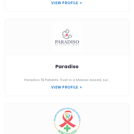
VIEW PROFILE
Paradiso
Paradiso TB Patients Trust is a Malawi-based, sur...
VIEW PROFILE