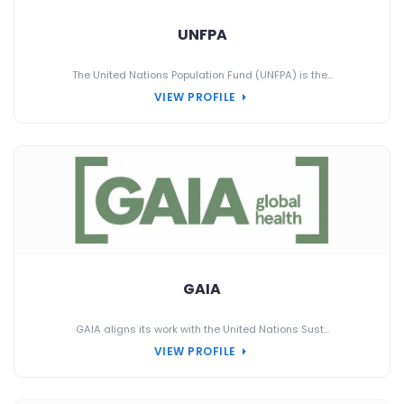
UNFPA
The United Nations Population Fund (UNFPA) is the...
VIEW PROFILE
GAIA
GAIA aligns its work with the United Nations Sust...
VIEW PROFILE