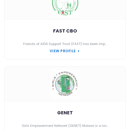
FAST CBO
Friends of AIDS Support Trust (FAST) has been imp...
VIEW PROFILE
GENET
Girls Empowerment Network (GENET) Malawi is a loc...