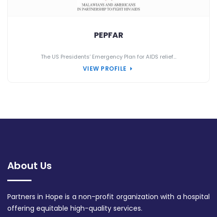
PEPFAR
The US Presidents’ Emergency Plan for AIDS relief...
VIEW PROFILE
About Us
Partners in Hope is a non-profit organization with a hospital
offering equitable high-quality services.