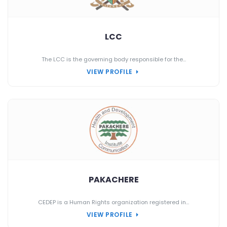
LCC
The LCC is the governing body responsible for the...
VIEW PROFILE
PAKACHERE
CEDEP is a Human Rights organization registered in...
VIEW PROFILE