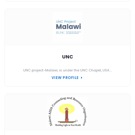
UNC
UNC project-Malawi, is under the UNC Chapel, USA....
VIEW PROFILE