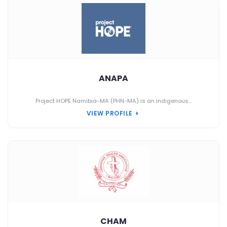
ANAPA
Project HOPE Namibia-MA (PHN-MA) is an indigenous...
VIEW PROFILE
CHAM