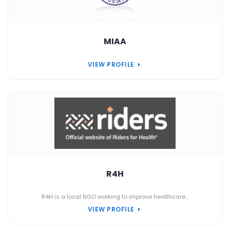
MIAA
VIEW PROFILE
R4H
R4H is a local NGO working to improve healthcare...
VIEW PROFILE