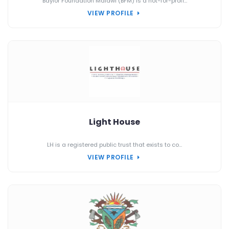
Baylor Foundation Malawi (BFM) is a not-for-profi...
VIEW PROFILE
Light House
LH is a registered public trust that exists to co...
VIEW PROFILE