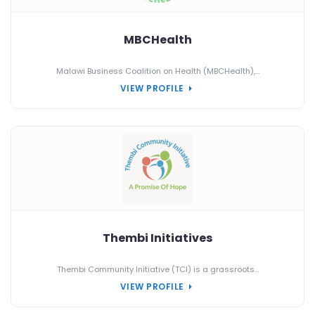
MBCHealth
Malawi Business Coalition on Health (MBCHealth),...
VIEW PROFILE
Thembi Initiatives
Thembi Community Initiative (TCI) is a grassroots...
VIEW PROFILE