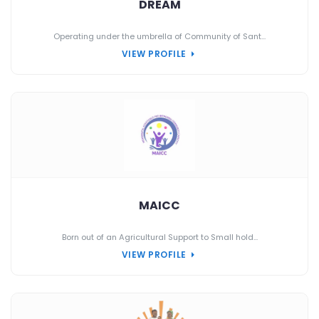
DREAM
Operating under the umbrella of Community of Sant...
VIEW PROFILE
MAICC
Born out of an Agricultural Support to Small hold...
VIEW PROFILE