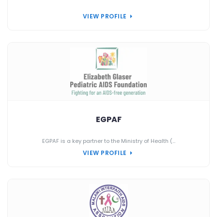
VIEW PROFILE
EGPAF
EGPAF is a key partner to the Ministry of Health (...
VIEW PROFILE