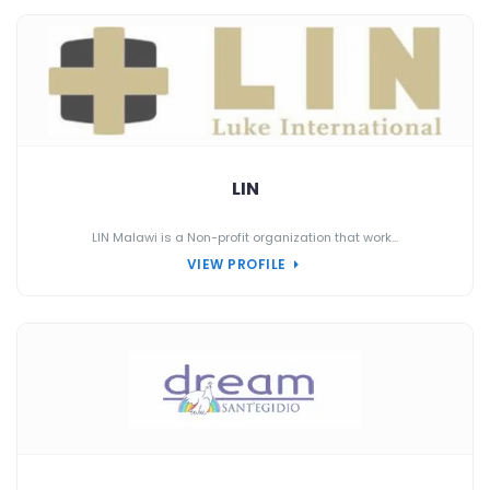
LIN
LIN Malawi is a Non-profit organization that work...
VIEW PROFILE