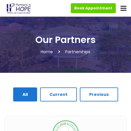
Book Appointment
Our Partners
Home
Partnerships
All
Current
Previous