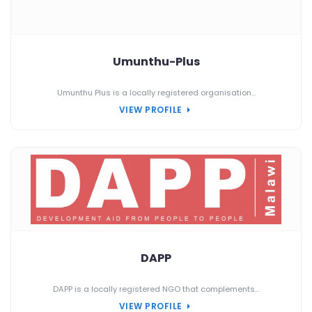
Umunthu-Plus
Umunthu Plus is a locally registered organisation...
VIEW PROFILE
DAPP
DAPP is a locally registered NGO that complements...
VIEW PROFILE