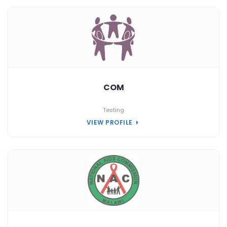
COM
Testing
VIEW PROFILE