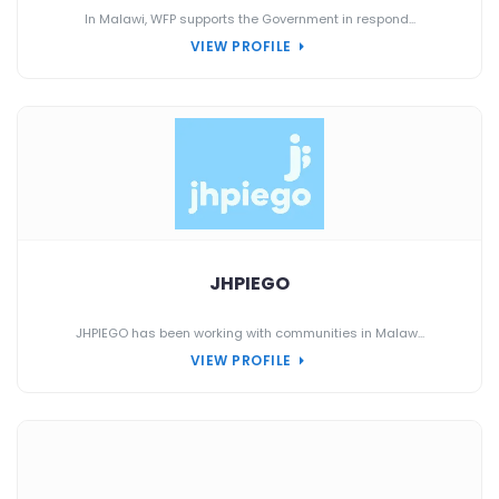
In Malawi, WFP supports the Government in respond...
VIEW PROFILE
JHPIEGO
JHPIEGO has been working with communities in Malaw...
VIEW PROFILE