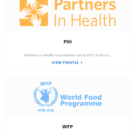
PIH
Partners in Health has worked since 2007 in the ru...
VIEW PROFILE
WFP