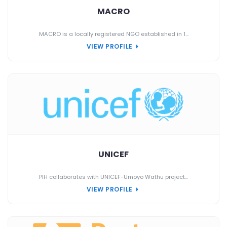
MACRO
MACRO is a locally registered NGO established in 1...
VIEW PROFILE
UNICEF
PIH collaborates with UNICEF-Umoyo Wathu project...
VIEW PROFILE