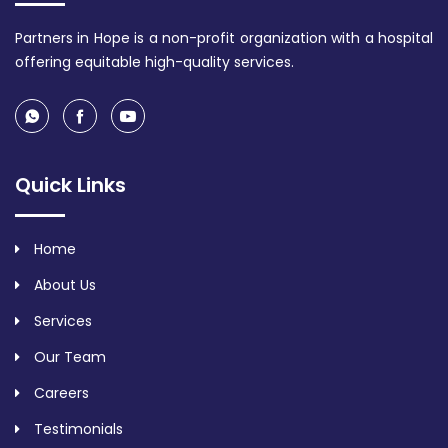
Partners in Hope is a non-profit organization with a hospital
offering equitable high-quality services.
Quick Links
Home
About Us
Services
Our Team
Careers
Testimonials