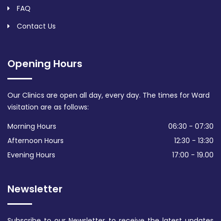
FAQ
Contact Us
Opening Hours
Our Clinics are open all day, every day. The times for Ward
visitation are as follows:
Morning Hours
06:30 - 07:30
Afternoon Hours
12:30 - 13:30
Evening Hours
17:00 - 19.00
Newsletter
Subscribe to our Newsletter to receive the latest updates