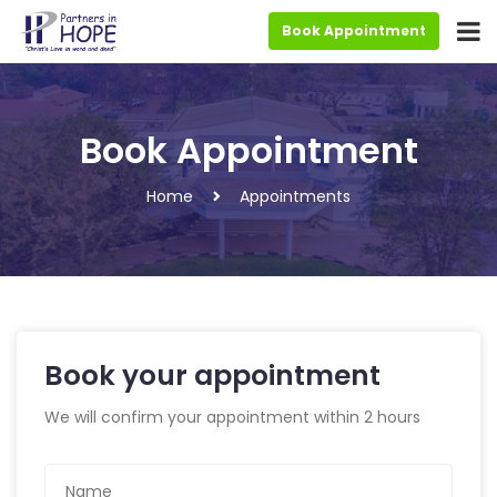
Book Appointment
Book Appointment
Home
Appointments
Book your appointment
We will confirm your appointment within 2 hours