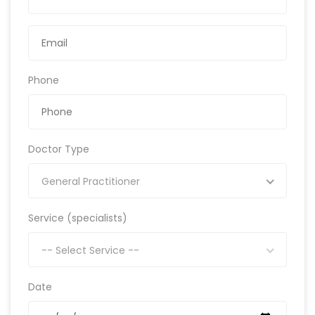
Phone
Doctor Type
General Practitioner
Service (specialists)
-- Select Service --
Date