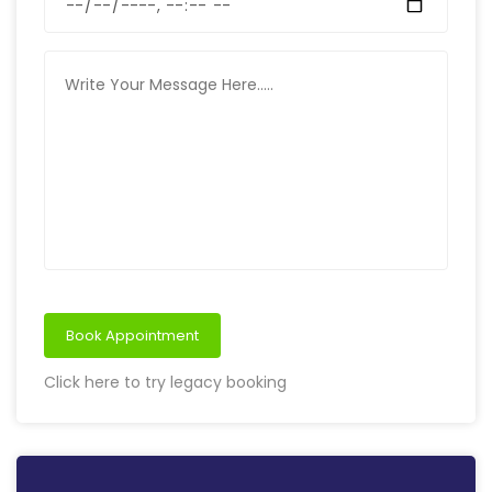
Book Appointment
Click here to try legacy booking