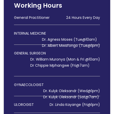
Working Hours
General Practitioner
24 Hours Every Day
INTERNAL MEDICINE
Dr. Agness Moses (Tue@10am)
Dr. Albert Mwafongo (Tue@1pm)
GENERAL SURGEON
Dr. William Muronya (Mon & Fri @10am)
Dr Chippie Mphangwe (Fri@7am)
GYNAECOLOGIST
Dr. Kulyk Oleksandr (Wed@1pm)
Dr. Kulyk Oleksandr (Sat@7am)
ULOROGIST
Dr. Linda Kayange (Fri@1pm)