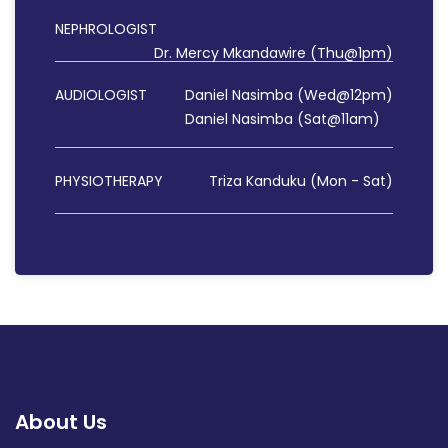
NEPHROLOGIST
Dr. Mercy Mkandawire (Thu@1pm)
AUDIOLOGIST
Daniel Nasimba (Wed@12pm)
Daniel Nasimba (Sat@11am)
PHYSIOTHERAPY
Triza Kanduku (Mon - Sat)
About Us