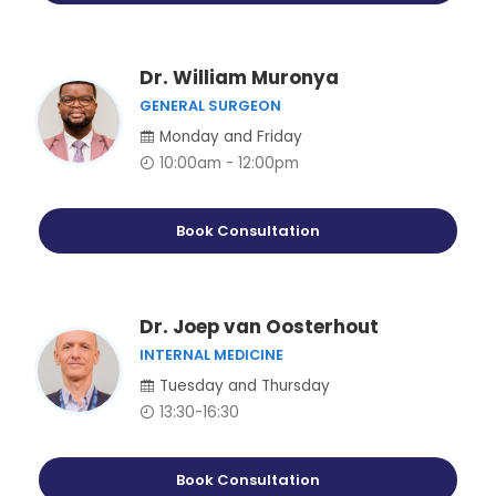
Dr. William Muronya
GENERAL SURGEON
Monday and Friday
10:00am - 12:00pm
Book Consultation
Dr. Joep van Oosterhout
INTERNAL MEDICINE
Tuesday and Thursday
13:30-16:30
Book Consultation