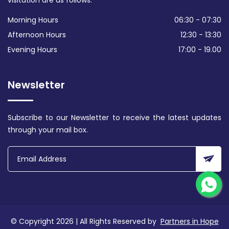
visitation are as follows:
Morning Hours
06:30 - 07:30
Afternoon Hours
12:30 - 13:30
Evening Hours
17:00 - 19.00
Newsletter
Subscribe to our Newsletter to receive the latest updates
through your mail box.
© Copyright 2026 | All Rights Reserved by
Partners in Hope