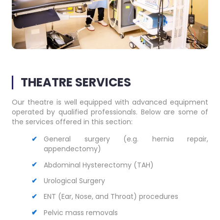
THEATRE SERVICES
Our theatre is well equipped with advanced equipment
operated by qualified professionals. Below are some of
the services offered in this section:
General surgery
(e.g. hernia repair,
appendectomy)
Abdominal Hysterectomy (TAH)
Urological Surgery
ENT (Ear, Nose, and Throat) procedures
Pelvic mass removals