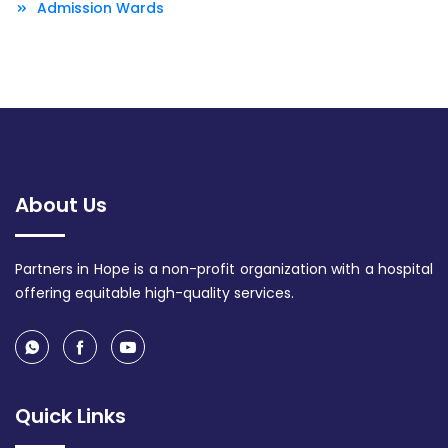
Admission Wards
About Us
Partners in Hope is a non-profit organization with a hospital
offering equitable high-quality services.
Quick Links