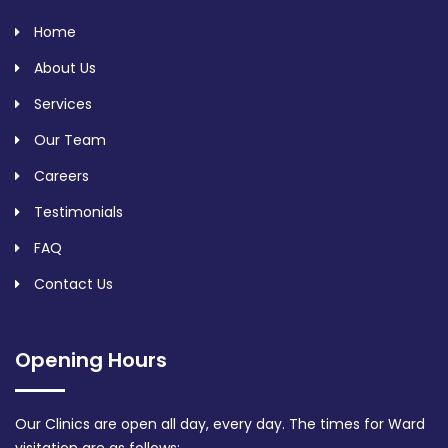
Home
About Us
Services
Our Team
Careers
Testimonials
FAQ
Contact Us
Opening Hours
Our Clinics are open all day, every day. The times for Ward