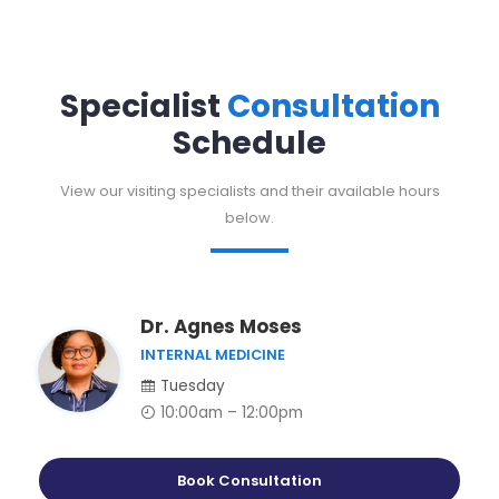
Specialist
Consultation
Schedule
View our visiting specialists and their available hours
below.
Dr. Agnes Moses
INTERNAL MEDICINE
Tuesday
10:00am – 12:00pm
Book Consultation