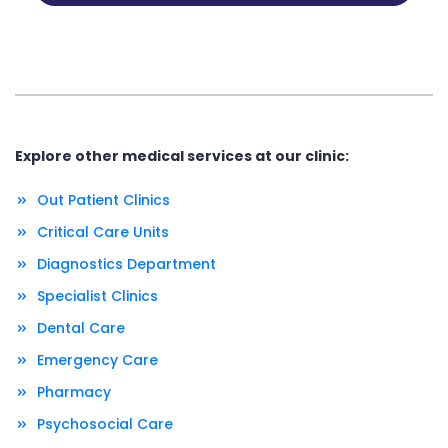
Explore other medical services at our clinic:
Out Patient Clinics
Critical Care Units
Diagnostics Department
Specialist Clinics
Dental Care
Emergency Care
Pharmacy
Psychosocial Care