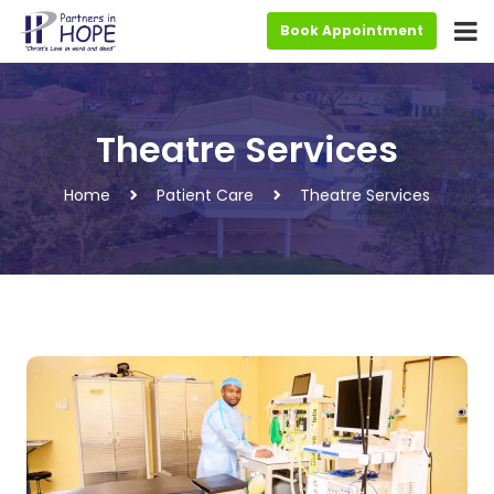
Book Appointment
Theatre Services
Home
Patient Care
Theatre Services