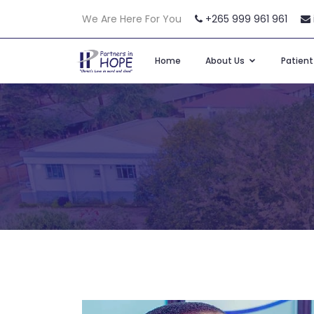
We Are Here For You
+265 999 961 961
Home
About Us
Patien