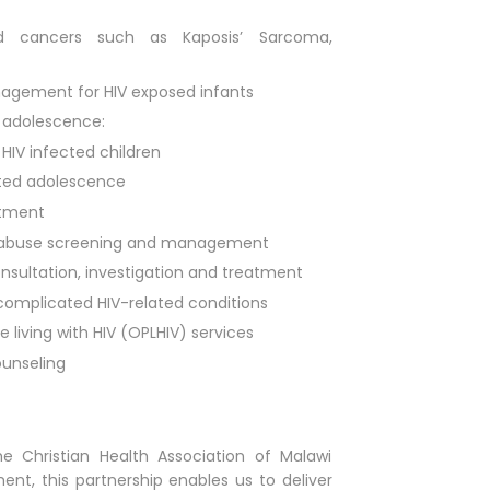
d cancers such as Kaposis’ Sarcoma,
nagement for HIV exposed infants
d adolescence:
IV infected children
ected adolescence
atment
 abuse screening and management
nsultation, investigation and treatment
complicated HIV-related conditions
 living with HIV (OPLHIV) services
unseling
e Christian Health Association of Malawi
nt, this partnership enables us to deliver