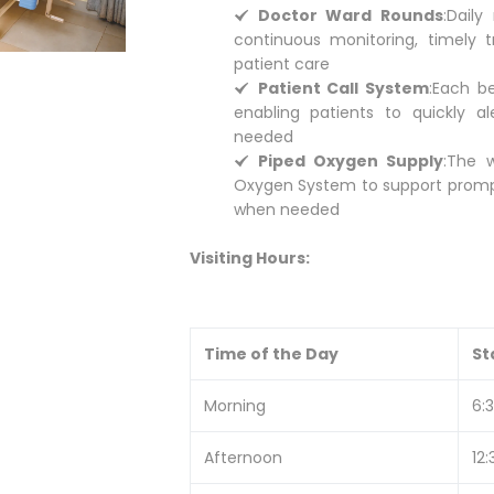
Doctor Ward Rounds
:
Daily
continuous monitoring, timely t
patient care
Patient Call System
:
Each be
enabling patients to quickly al
needed
Piped Oxygen Supply
:
The w
Oxygen System to support prompt
when needed
Visiting Hours:
Time of the Day
St
Morning
6:
Afternoon
12