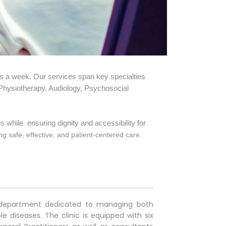
s a week. Our services span key specialties
 Physiotherapy, Audiology, Psychosocial
s while ensuring dignity and accessibility for
g safe, effective, and patient-centered care.
nt department dedicated to managing both
iseases. The clinic is equipped with six