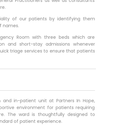
eral Practitioners as well as consultants
re.
iality of our patients by identifying them
f names.
ergency Room with three beds which are
ation and short-stay admissions whenever
uick triage services to ensure that patients
and in-patient unit at Partners In Hope,
ortive environment for patients requiring
re. The ward is thoughtfully designed to
andard of patient experience
.