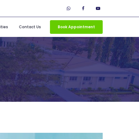
ties
Contact Us
Book Appointment