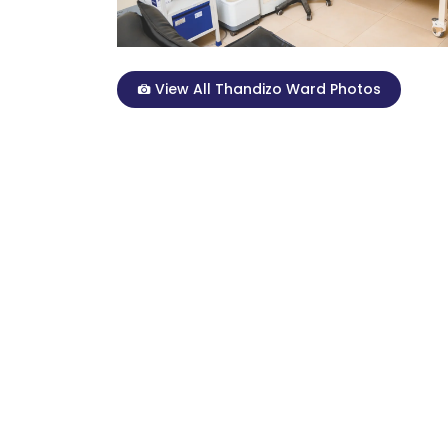
View All Thandizo Ward Photos