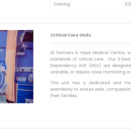
Evening
5:
Critical Care Units
At Partners in Hope Medical Centre, 
standards of critical care. Our 3-bed
Dependency Unit (HDU) are designed to
unstable, or require close monitoring o
This unit has a dedicated and mult
seamlessly to ensure safe, compassion
their families.