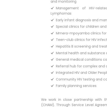
and monitoring
Management of HIV-relate
Lymphomas
Early infant diagnosis and ma
Special clinics for children an
Mmera-mpoyamba clinics for H
Teen-club clinics for HIV inf
Hepatitis B screening and tre
Mental health and substance
General medical conditions co
Referral hub for complex and 
Integrated HIV and Older People
Community HIV testing and co
Family planning services
We work in close partnership with th
(CHAM). Through Service Level Agreeme