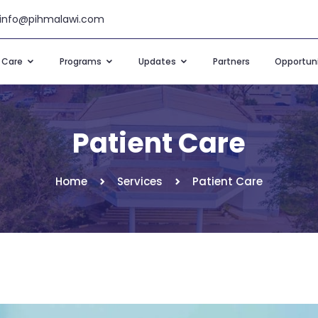
info@pihmalawi.com
t Care
Programs
Updates
Partners
Opportuni
Patient Care
Home
Services
Patient Care