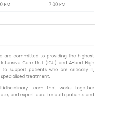
00 PM
7:00 PM
we are committed to providing the highest
 Intensive Care Unit (ICU) and 4-bed High
 support patients who are critically ill,
r specialised treatment.
idisciplinary team that works together
ate, and expert care for both patients and