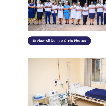
View All Dalitso Clinic Photos