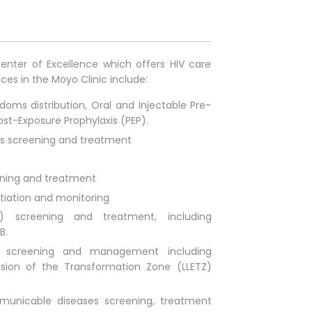
enter of Excellence which offers HIV care
ices in the Moyo Clinic include:
doms distribution, Oral and Injectable Pre-
ost-Exposure Prophylaxis (PEP).
ns screening and treatment
ening and treatment
itiation and monitoring
) screening and treatment, including
B.
n, screening and management including
sion of the Transformation Zone (LLETZ)
municable diseases screening, treatment