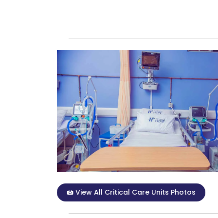
View All Critical Care Units Photos