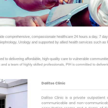
vide comprehensive, compassionate healthcare 24 hours a day, 7 day
 Nephrology, Urology and supported by allied health services such as
d to delivering affordable, high-quality care to vulnerable communitie
d a team of highly skilled professionals, PIH is committed to deliverin
Dalitso Clinic
Dalitso Clinic is a private outpatie
communicable and non-communicable d