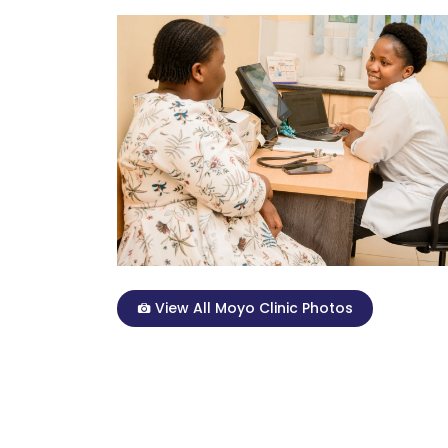
View All Moyo Clinic Photos