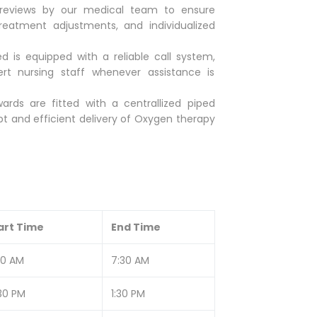
 reviews by our medical team to ensure
reatment adjustments, and individualized
d is equipped with a reliable call system,
ert nursing staff whenever assistance is
ards are fitted with a centrallized piped
 and efficient delivery of Oxygen therapy
art Time
End Time
30 AM
7:30 AM
:30 PM
1:30 PM