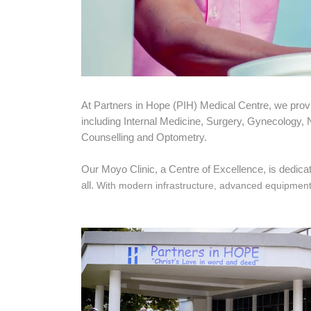
At Partners in Hope (PIH) Medical Centre, we pro
including Internal Medicine, Surgery, Gynecology,
Counselling and Optometry.
Our Moyo Clinic, a Centre of Excellence, is dedicate
all.
With modern infrastructure, advanced equipment an