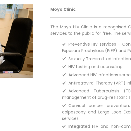
Moyo Clinic
The Moyo HIV Clinic is a recognised C
services to the public for free. The serv
Preventive HIV services – Con
Exposure Prophylaxis (PrEP) and P
Sexually Transmitted Infectio
HIV testing and counseling
Advanced HIV infections scre
Antiretroviral Therapy (ART) in
Advanced Tuberculosis (TB
management of drug-resistant T
Cervical cancer preventio
colposcopy and Large Loop Exci
services.
Integrated HIV and non-com