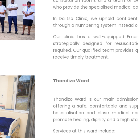
consultation rooms and a team of Gen
who provide the specialised medical ca
In Dalitso Clinic, we uphold confident
through a numbering system instead o
Our clinic has a well-equipped Em
strategically designed for resuscit
required. Our qualified team provides q
receive timely treatment.
Thandizo Ward
Thandizo Ward is our main admission 
offering a safe, comfortable and supp
hospitalisation and close medical ca
promote healing, dignity and a high st
Services at this ward include: