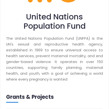
United Nations
Population Fund
The United Nations Population Fund (UNFPA) is the
UN's sexual and reproductive health agency,
established in 1969 to ensure universal access to
health services, prevent maternal mortality, and end
gender-based violence. It operates in over 150
countries, supporting family planning, maternal
health, and youth, with a goal of achieving a world
where every pregnancy is wanted
Grants & Projects