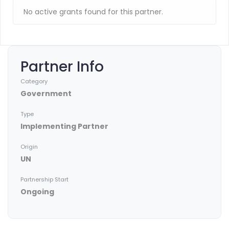
No active grants found for this partner.
Partner Info
Category
Government
Type
Implementing Partner
Origin
UN
Partnership Start
Ongoing