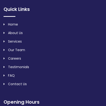
Quick Links
Home
About Us
Services
Our Team
Careers
Testimonials
FAQ
Contact Us
Opening Hours