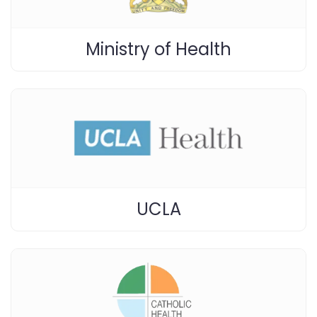
Ministry of Health
UCLA