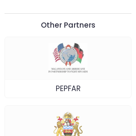
Other Partners
PEPFAR