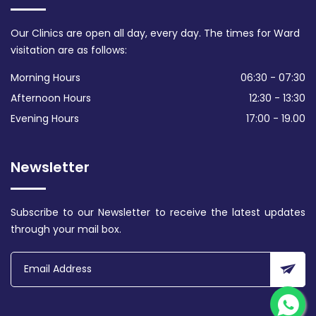
Our Clinics are open all day, every day. The times for Ward
visitation are as follows:
Morning Hours
06:30 - 07:30
Afternoon Hours
12:30 - 13:30
Evening Hours
17:00 - 19.00
Newsletter
Subscribe to our Newsletter to receive the latest updates
through your mail box.