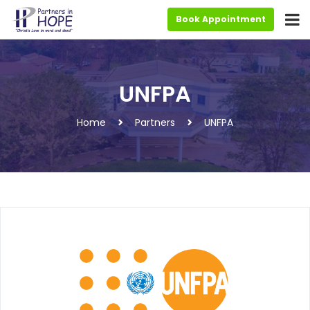
Book Appointment
UNFPA
Home
Partners
UNFPA