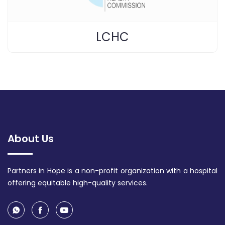
LCHC
About Us
Partners in Hope is a non-profit organization with a hospital
offering equitable high-quality services.