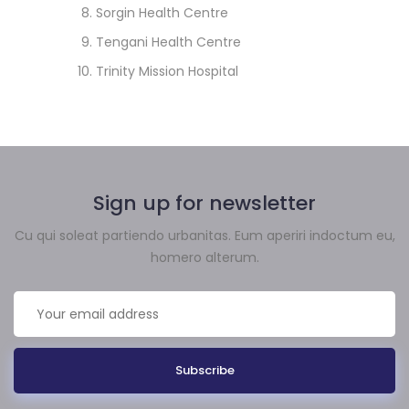
Sorgin Health Centre
Tengani Health Centre
Trinity Mission Hospital
Sign up for newsletter
Cu qui soleat partiendo urbanitas. Eum aperiri indoctum eu,
homero alterum.
Subscribe