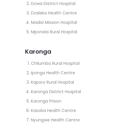
Dowa District Hospital
Dzaleka Health Centre
Madisi Mission Hospital
Mponela Rural Hospital
Karonga
Chilumba Rural Hospital
Iponga Health Centre
Kaporo Rural Hospital
Karonga District Hospital
Karonga Prison
Kasoba Health Centre
Nyungwe Health Centre