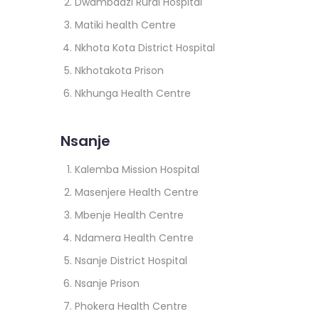
Dwambadzi Rural Hospital
Matiki health Centre
Nkhota Kota District Hospital
Nkhotakota Prison
Nkhunga Health Centre
Nsanje
Kalemba Mission Hospital
Masenjere Health Centre
Mbenje Health Centre
Ndamera Health Centre
Nsanje District Hospital
Nsanje Prison
Phokera Health Centre