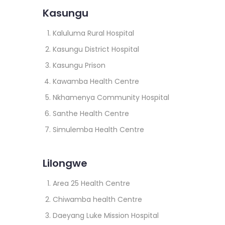
Kasungu
Kaluluma Rural Hospital
Kasungu District Hospital
Kasungu Prison
Kawamba Health Centre
Nkhamenya Community Hospital
Santhe Health Centre
Simulemba Health Centre
Lilongwe
Area 25 Health Centre
Chiwamba health Centre
Daeyang Luke Mission Hospital