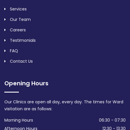
Services
Our Team
Careers
Testimonials
FAQ
Contact Us
Opening Hours
Our Clinics are open all day, every day. The times for Ward
visitation are as follows:
Morning Hours
06:30 - 07:30
Afternoon Hours
12:30 - 13:30