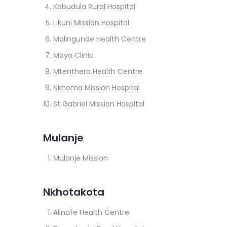
Kabudula Rural Hospital
Likuni Mission Hospital
Malingunde Health Centre
Moyo Clinic
Mtenthera Health Centre
Nkhoma Mission Hospital
St Gabriel Mission Hospital
Mulanje
Mulanje Mission
Nkhotakota
Alinafe Health Centre