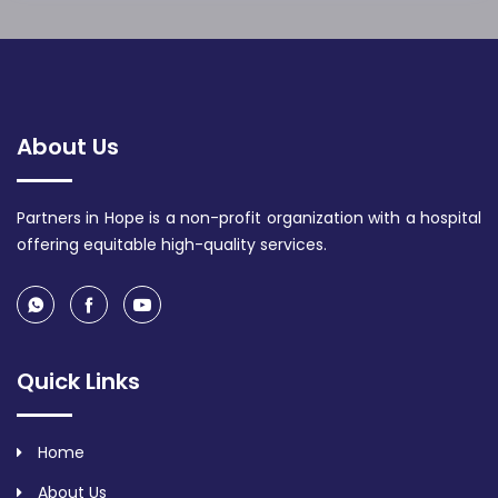
About Us
Partners in Hope is a non-profit organization with a hospital
offering equitable high-quality services.
Quick Links
Home
About Us