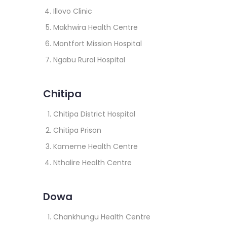
Illovo Clinic
Makhwira Health Centre
Montfort Mission Hospital
Ngabu Rural Hospital
Chitipa
Chitipa District Hospital
Chitipa Prison
Kameme Health Centre
Nthalire Health Centre
Dowa
Chankhungu Health Centre