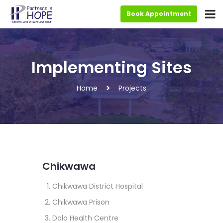
Book Appointment
Implementing Sites
Home
Projects
Chikwawa
Chikwawa District Hospital
Chikwawa Prison
Dolo Health Centre