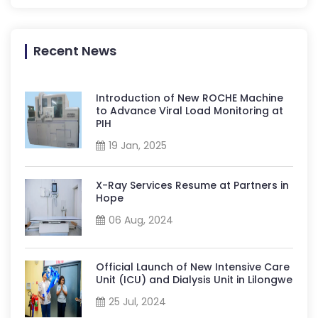
Recent News
Introduction of New ROCHE Machine
to Advance Viral Load Monitoring at
PIH
19 Jan, 2025
X-Ray Services Resume at Partners in
Hope
06 Aug, 2024
Official Launch of New Intensive Care
Unit (ICU) and Dialysis Unit in Lilongwe
25 Jul, 2024