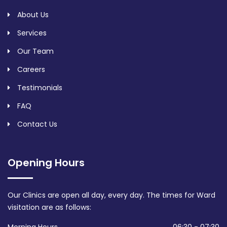
About Us
Services
Our Team
Careers
Testimonials
FAQ
Contact Us
Opening Hours
Our Clinics are open all day, every day. The times for Ward
visitation are as follows: