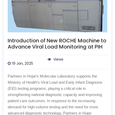
Introduction of New ROCHE Machine to
Advance Viral Load Monitoring at PIH
Views
19 Jan, 2025
Partners in Hope’s Molecular Laboratory supports the
Ministry of Health’s Viral Load and Early Infant Diagnosis
(EID) testing programs, playing a critical role in
strengthening national diagnostic capacity and improving
patient care outcomes. In response to the increasing
demand for high-volume testing and the need for more
advanced diagnostic technology, Partners in Hope