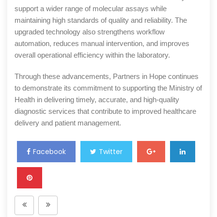
support a wider range of molecular assays while
maintaining high standards of quality and reliability. The
upgraded technology also strengthens workflow
automation, reduces manual intervention, and improves
overall operational efficiency within the laboratory.
Through these advancements, Partners in Hope continues
to demonstrate its commitment to supporting the Ministry of
Health in delivering timely, accurate, and high-quality
diagnostic services that contribute to improved healthcare
delivery and patient management.
Facebook
Twitter