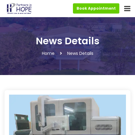
Book Appointment
News Details
Home
News Details