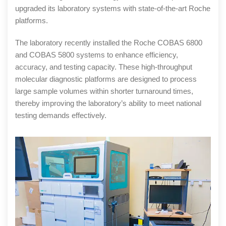
upgraded its laboratory systems with state-of-the-art Roche
platforms.
The laboratory recently installed the Roche COBAS 6800
and COBAS 5800 systems to enhance efficiency,
accuracy, and testing capacity. These high-throughput
molecular diagnostic platforms are designed to process
large sample volumes within shorter turnaround times,
thereby improving the laboratory’s ability to meet national
testing demands effectively.