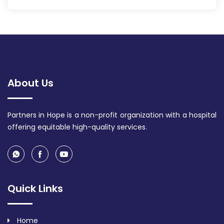
About Us
Partners in Hope is a non-profit organization with a hospital
offering equitable high-quality services.
Quick Links
Home