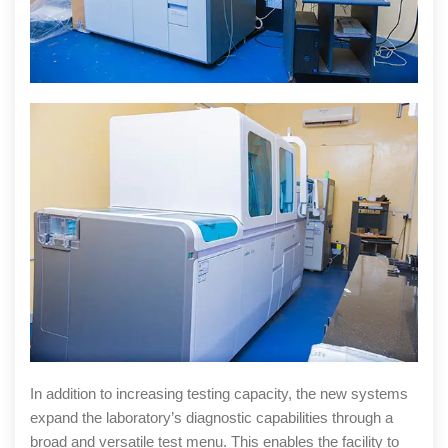
In addition to increasing testing capacity, the new systems
expand the laboratory’s diagnostic capabilities through a
broad and versatile test menu. This enables the facility to